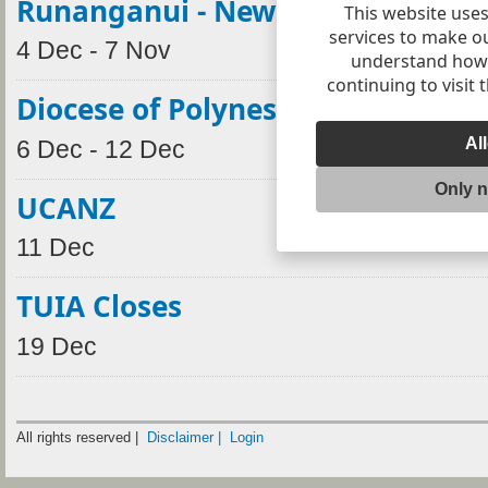
Runanganui - New Plymouth
This website uses
services to make o
4 Dec - 7 Nov
understand how v
continuing to visit 
Diocese of Polynesia Synod
Al
6 Dec - 12 Dec
Only 
UCANZ
11 Dec
TUIA Closes
19 Dec
All rights reserved |
Disclaimer |
Login