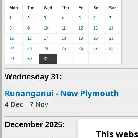
Mon
Tue
Wed
Thu
Fri
Sat
Sun
1
2
3
4
5
6
7
8
9
10
11
12
13
14
15
16
17
18
19
20
21
22
23
24
25
26
27
28
29
30
31
Wednesday 31:
Runanganui - New Plymouth
4 Dec - 7 Nov
December 2025:
This webs