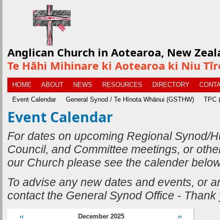
Anglican Church in Aotearoa, New Zeal
Te Hāhi Mihinare ki Aotearoa ki Niu Tī
HOME
ABOUT
NEWS
RESOURCES
DIRECTORY
CONTA
Event Calendar
General Synod / Te Hīnota Whānui (GSTHW)
TPC (
Event Calendar
For dates on upcoming Regional Synod/H
Council, and Committee meetings, or othe
our Church please see the calender below
To advise any new dates and events, or 
contact the General Synod Office - Thank
‹‹
December 2025
››