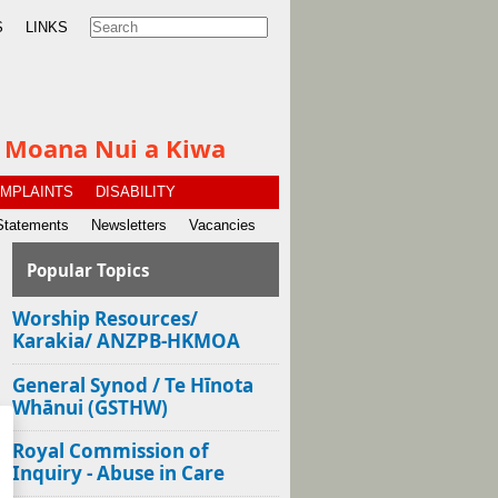
S
LINKS
te Moana Nui a Kiwa
MPLAINTS
DISABILITY
Statements
Newsletters
Vacancies
Popular Topics
Worship Resources/
Karakia/ ANZPB-HKMOA
General Synod / Te Hīnota
Whānui (GSTHW)
Royal Commission of
Inquiry - Abuse in Care