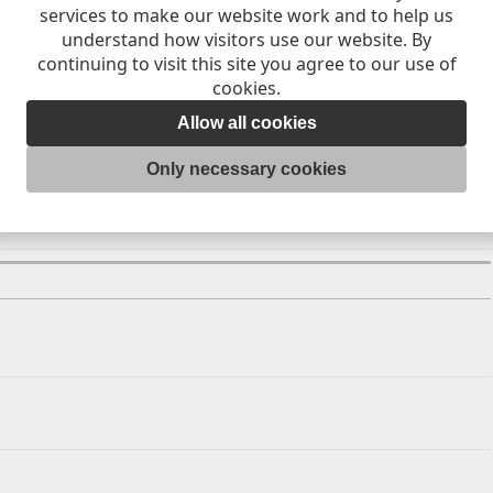
services to make our website work and to help us
9
20
21
understand how visitors use our website. By
continuing to visit this site you agree to our use of
6
27
28
cookies.
Allow all cookies
Only necessary cookies