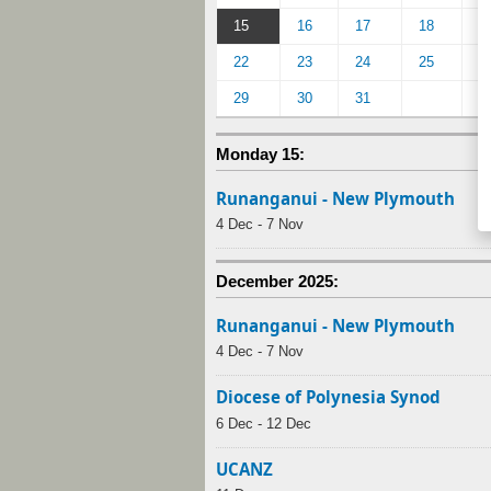
15
16
17
18
1
22
23
24
25
2
29
30
31
Monday 15:
Runanganui - New Plymouth
4 Dec - 7 Nov
December 2025:
Runanganui - New Plymouth
4 Dec - 7 Nov
Diocese of Polynesia Synod
6 Dec - 12 Dec
UCANZ