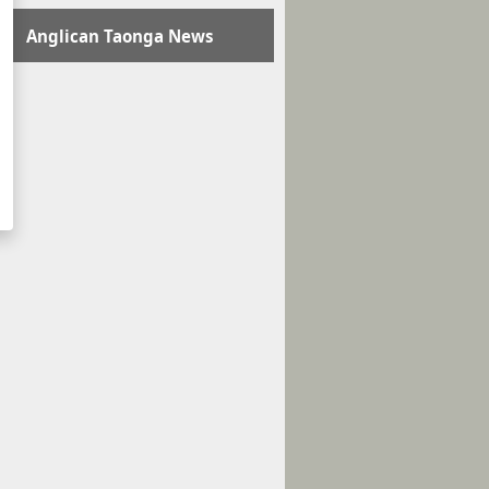
Anglican Taonga News