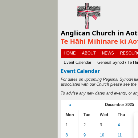
Anglican Church in Ao
Te Hāhi Mihinare ki Ao
HOME
ABOUT
NEWS
RESOUR
Event Calendar
General Synod / Te H
Event Calendar
For dates on upcoming Regional Synod/Hui
associated with our Church please see the 
To advise any new dates and events, or an
‹‹
December 2025
Mon
Tue
Wed
Thu
F
1
2
3
4
5
8
9
10
11
1