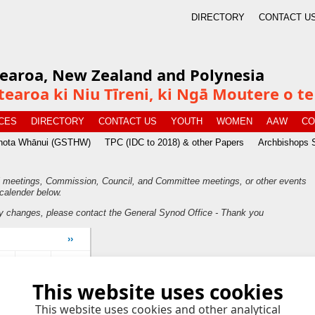
DIRECTORY
CONTACT U
tearoa, New Zealand and Polynesia
tearoa ki Niu Tīreni, ki Ngā Moutere o 
CES
DIRECTORY
CONTACT US
YOUTH
WOMEN
AAW
CO
īnota Whānui (GSTHW)
TPC (IDC to 2018) & other Papers
Archbishops 
 meetings, Commission, Council, and Committee meetings, or other events
calender below.
y changes, please contact the General Synod Office - Thank you
››
ri
Sat
Sun
This website uses cookies
6
7
This website uses cookies and other analytical
2
13
14