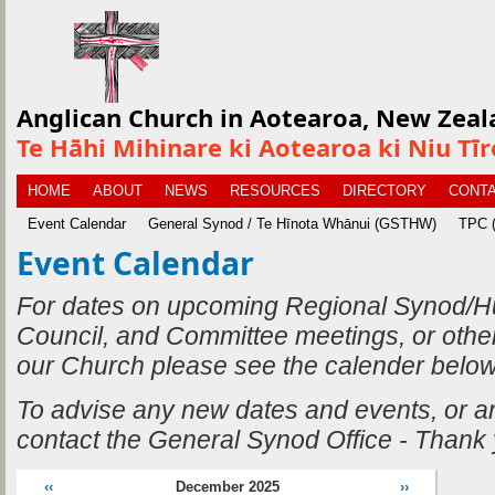
Anglican Church in Aotearoa, New Zeal
Te Hāhi Mihinare ki Aotearoa ki Niu Tī
HOME
ABOUT
NEWS
RESOURCES
DIRECTORY
CONTA
Event Calendar
General Synod / Te Hīnota Whānui (GSTHW)
TPC (
Event Calendar
For dates on upcoming Regional Synod/H
Council, and Committee meetings, or othe
our Church please see the calender below
To advise any new dates and events, or 
contact the General Synod Office - Thank
‹‹
December 2025
››