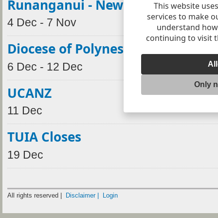
Runanganui - New Plymouth
This website uses
services to make o
4 Dec - 7 Nov
understand how v
continuing to visit 
Diocese of Polynesia Synod
Al
6 Dec - 12 Dec
Only 
UCANZ
11 Dec
TUIA Closes
19 Dec
All rights reserved |
Disclaimer |
Login