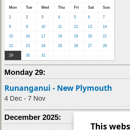
Mon
Tue
Wed
Thu
Fri
Sat
Sun
1
2
3
4
5
6
7
8
9
10
11
12
13
14
15
16
17
18
19
20
21
22
23
24
25
26
27
28
29
30
31
Monday 29:
Runanganui - New Plymouth
4 Dec - 7 Nov
December 2025:
This webs