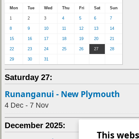
Mon
Tue
Wed
Thu
Fri
Sat
Sun
1
2
3
4
5
6
7
8
9
10
11
12
13
14
15
16
17
18
19
20
21
22
23
24
25
26
27
28
29
30
31
Saturday 27:
Runanganui - New Plymouth
4 Dec - 7 Nov
December 2025:
This webs