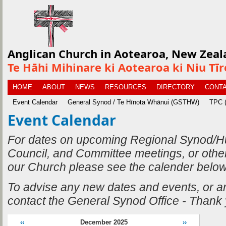
Anglican Church in Aotearoa, New Zeal
Te Hāhi Mihinare ki Aotearoa ki Niu Tī
HOME
ABOUT
NEWS
RESOURCES
DIRECTORY
CONTA
Event Calendar
General Synod / Te Hīnota Whānui (GSTHW)
TPC (
Event Calendar
For dates on upcoming Regional Synod/H
Council, and Committee meetings, or othe
our Church please see the calender below
To advise any new dates and events, or 
contact the General Synod Office - Thank
‹‹
December 2025
››