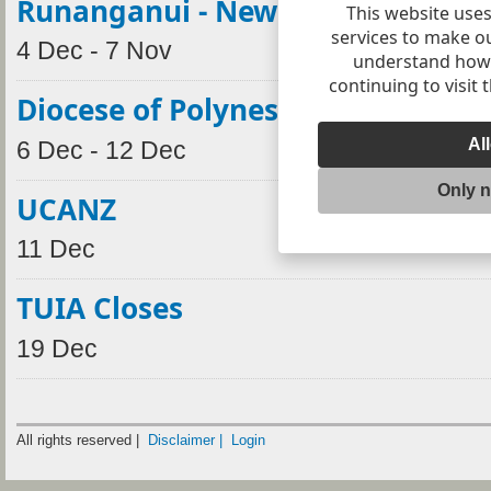
Runanganui - New Plymouth
This website uses
services to make o
4 Dec - 7 Nov
understand how v
continuing to visit 
Diocese of Polynesia Synod
Al
6 Dec - 12 Dec
Only 
UCANZ
11 Dec
TUIA Closes
19 Dec
All rights reserved |
Disclaimer |
Login