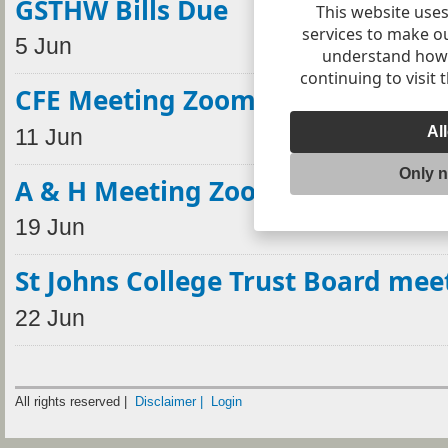
GSTHW Bills Due
This website uses
services to make o
5 Jun
understand how v
continuing to visit 
CFE Meeting Zoom
Al
11 Jun
Only 
A & H Meeting Zoom
19 Jun
St Johns College Trust Board mee
22 Jun
All rights reserved |
Disclaimer |
Login