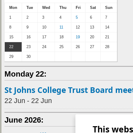
Mon
Tue
Wed
Thu
Fri
Sat
Sun
1
2
3
4
5
6
7
8
9
10
11
12
13
14
15
16
17
18
19
20
21
22
23
24
25
26
27
28
29
30
Monday 22:
St Johns College Trust Board mee
22 Jun - 22 Jun
June 2026:
This webs