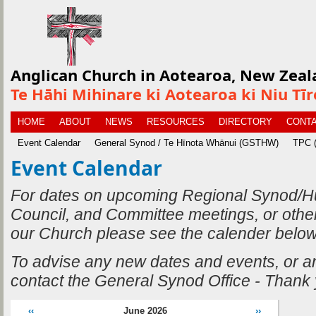
Anglican Church in Aotearoa, New Zeal
Te Hāhi Mihinare ki Aotearoa ki Niu Tī
HOME
ABOUT
NEWS
RESOURCES
DIRECTORY
CONTA
Event Calendar
General Synod / Te Hīnota Whānui (GSTHW)
TPC (
Event Calendar
For dates on upcoming Regional Synod/H
Council, and Committee meetings, or othe
our Church please see the calender below
To advise any new dates and events, or 
contact the General Synod Office - Thank
‹‹
June 2026
››