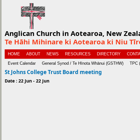
Anglican Church in Aotearoa, New Zeal
Te Hāhi Mihinare ki Aotearoa ki Niu Tī
HOME
ABOUT
NEWS
RESOURCES
DIRECTORY
CONTA
Event Calendar
General Synod / Te Hīnota Whānui (GSTHW)
TPC (
St Johns College Trust Board meeting
Date : 22 Jun - 22 Jun