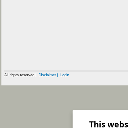
All rights reserved |
Disclaimer |
Login
This webs