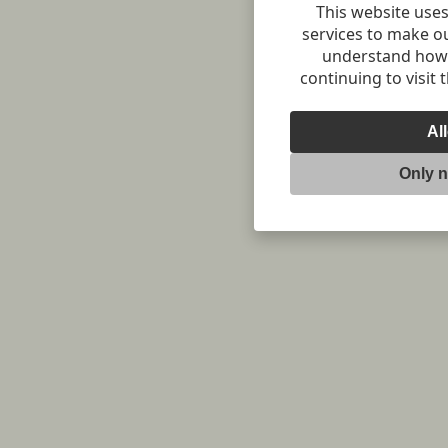
This website uses
services to make o
understand how v
continuing to visit 
Al
Only 