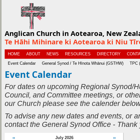
Anglican Church in Aotearoa, New Zeal
Te Hāhi Mihinare ki Aotearoa ki Niu Tī
HOME
ABOUT
NEWS
RESOURCES
DIRECTORY
CONTA
Event Calendar
General Synod / Te Hīnota Whānui (GSTHW)
TPC (
Event Calendar
For dates on upcoming Regional Synod/H
Council, and Committee meetings, or othe
our Church please see the calender below
To advise any new dates and events, or 
contact the General Synod Office - Thank
‹‹
July 2026
››