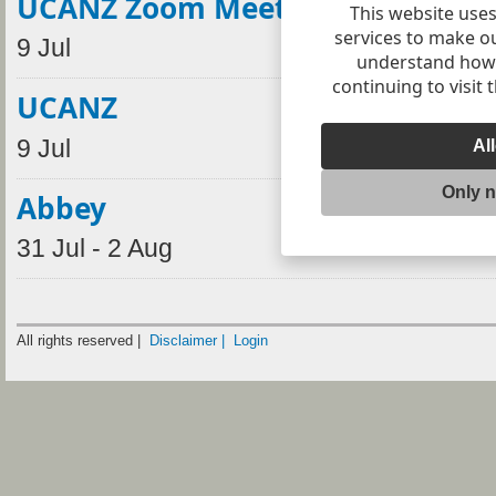
UCANZ Zoom Meeting
This website uses
services to make o
9 Jul
understand how v
continuing to visit 
UCANZ
9 Jul
Al
Only 
Abbey
31 Jul - 2 Aug
All rights reserved |
Disclaimer |
Login