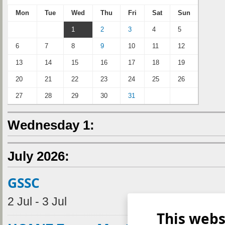
Mon
Tue
Wed
Thu
Fri
Sat
Sun
1
2
3
4
5
6
7
8
9
10
11
12
13
14
15
16
17
18
19
20
21
22
23
24
25
26
27
28
29
30
31
Wednesday 1:
July 2026:
GSSC
2 Jul - 3 Jul
This webs