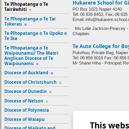
Hukarere School for Gi
Te Pīhopatanga o Te
Tairāwhiti
PO Box 1021 Napier 4140
Tel: 06 835 8452, Fax: 06 835
Te Pīhopatanga o Te Tai
Email: info@hukarere.school.
Tokerau
Ms Lelie Jackson-Pearcey - P
Te Pīhopatanga o Te Upoko o
Chaplain.
Te Ika
Te Aute College for Bo
Te Pīhopatanga o Te
Waipounamu/ The Maori
Pukehou, Private Bag, Napier
Anglican Diocese of Te
Tel: 06 856 8016 Fax: 06 856 
Waipounamu
Mr Shane Hiha - Principal; R
Diocese of Auckland
Diocese of Christchurch
Diocese of Dunedin
Diocese of Nelson
Diocese of Polynesia
Diocese of Waiapu
This webs
Diocese of Waikato and