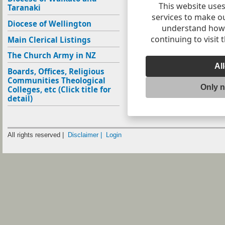
This website uses
Taranaki
services to make o
Diocese of Wellington
understand how v
continuing to visit 
Main Clerical Listings
The Church Army in NZ
Al
Boards, Offices, Religious
Communities Theological
Only 
Colleges, etc (Click title for
detail)
All rights reserved |
Disclaimer |
Login