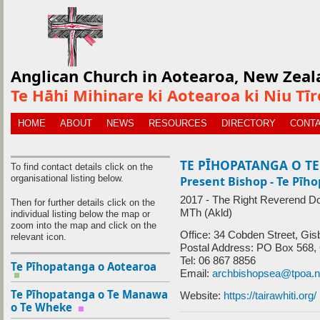
Anglican Church in Aotearoa, New Zeal
Te Hāhi Mihinare ki Aotearoa ki Niu Tī
HOME
ABOUT
NEWS
RESOURCES
DIRECTORY
CONTA
TE PĪHOPATANGA O TE
To find contact details click on the
organisational listing below.
Present Bishop - Te Pīho
2017 - The Right Reverend D
Then for further details click on the
MTh (Akld)
individual listing below the map or
zoom into the map and click on the
Office: 34 Cobden Street, Gi
relevant icon.
Postal Address: PO Box 568,
Tel: 06 867 8856
Te Pīhopatanga o Aotearoa
Email:
archbishopsea@tpoa.
Te Pīhopatanga o Te Manawa
Website:
https://tairawhiti.org/
o Te Wheke