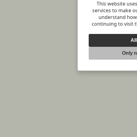
This website uses
services to make o
understand how v
continuing to visit 
Al
Only 