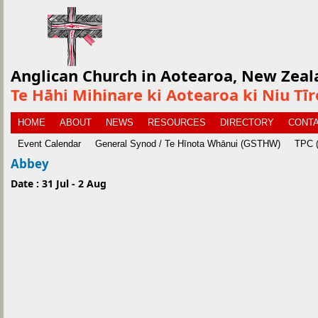
Anglican Church in Aotearoa, New Zeal
Te Hāhi Mihinare ki Aotearoa ki Niu Tī
HOME
ABOUT
NEWS
RESOURCES
DIRECTORY
CONTA
Event Calendar
General Synod / Te Hīnota Whānui (GSTHW)
TPC (
Abbey
Date : 31 Jul - 2 Aug