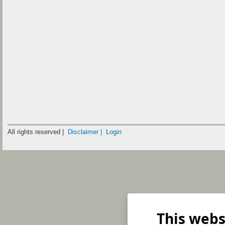
All rights reserved |
Disclaimer |
Login
This webs