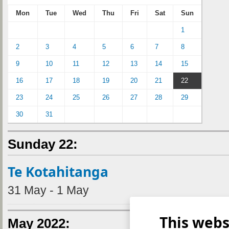
Mon
Tue
Wed
Thu
Fri
Sat
Sun
1
2
3
4
5
6
7
8
9
10
11
12
13
14
15
16
17
18
19
20
21
22
23
24
25
26
27
28
29
30
31
Sunday 22:
Te Kotahitanga
31 May - 1 May
This webs
May 2022: