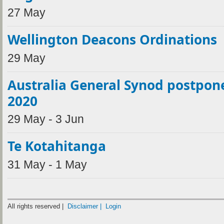
27 May
Wellington Deacons Ordinations
29 May
Australia General Synod postpon
2020
29 May - 3 Jun
Te Kotahitanga
31 May - 1 May
All rights reserved |
Disclaimer |
Login