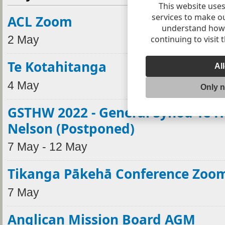
This website uses
services to make o
ACL Zoom
understand how v
continuing to visit 
2 May
Te Kotahitanga
Al
4 May
Only 
GSTHW 2022 - General Synod Te H
Nelson (Postponed)
7 May - 12 May
Tikanga Pākehā Conference Zoo
7 May
Anglican Mission Board AGM