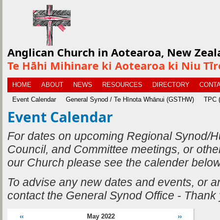
Anglican Church in Aotearoa, New Zeal
Te Hāhi Mihinare ki Aotearoa ki Niu Tī
HOME
ABOUT
NEWS
RESOURCES
DIRECTORY
CONTA
Event Calendar
General Synod / Te Hīnota Whānui (GSTHW)
TPC (
Event Calendar
For dates on upcoming Regional Synod/H
Council, and Committee meetings, or othe
our Church please see the calender below
To advise any new dates and events, or 
contact the General Synod Office - Thank
‹‹
May 2022
››