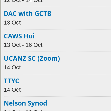
12 Oct - 14 Oct
DAC with GCTB
13 Oct
CAWS Hui
13 Oct - 16 Oct
UCANZ SC (Zoom)
14 Oct
TTYC
14 Oct
Nelson Synod