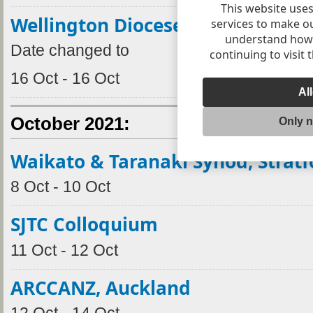
This website uses
Wellington Dioceses Synod 2021
services to make o
understand how v
Date changed to
continuing to visit 
16 Oct - 16 Oct
Al
October 2021:
Only 
Waikato & Taranaki Synod, Stratf
8 Oct - 10 Oct
SJTC Colloquium
11 Oct - 12 Oct
ARCCANZ, Auckland