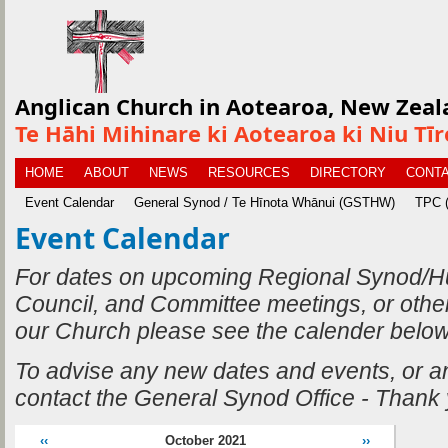
Anglican Church in Aotearoa, New Zeal
Te Hāhi Mihinare ki Aotearoa ki Niu Tī
HOME
ABOUT
NEWS
RESOURCES
DIRECTORY
CONTA
Event Calendar
General Synod / Te Hīnota Whānui (GSTHW)
TPC (
Event Calendar
For dates on upcoming Regional Synod/H
Council, and Committee meetings, or othe
our Church please see the calender below
To advise any new dates and events, or 
contact the General Synod Office - Thank
‹‹
October 2021
››