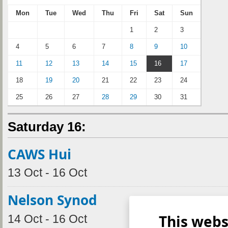
Mon
Tue
Wed
Thu
Fri
Sat
Sun
1
2
3
4
5
6
7
8
9
10
11
12
13
14
15
16
17
18
19
20
21
22
23
24
25
26
27
28
29
30
31
Saturday 16:
CAWS Hui
13 Oct - 16 Oct
Nelson Synod
This webs
14 Oct - 16 Oct