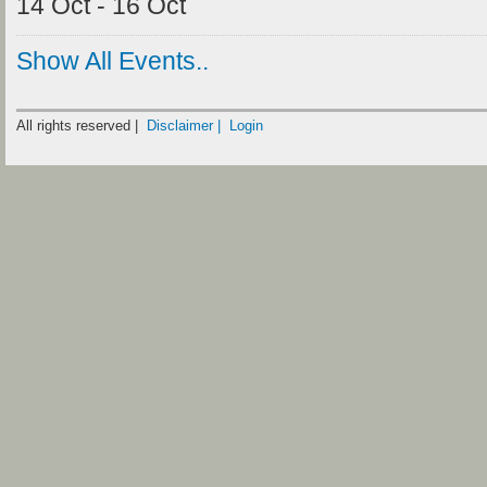
14 Oct - 16 Oct
Show All Events..
All rights reserved |
Disclaimer |
Login