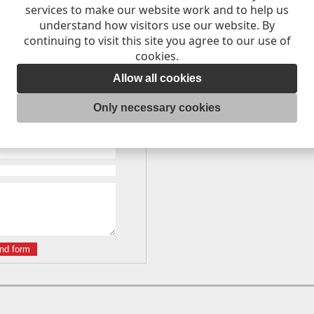
services to make our website work and to help us
understand how visitors use our website. By
continuing to visit this site you agree to our use of
cookies.
Allow all cookies
St, Dunedin, 9016, Dunedin
Only necessary cookies