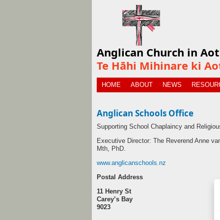
Anglican Church in Ao
Te Hāhi Mihinare ki Ao
HOME
ABOUT
NEWS
RESOUR
Anglican Schools Office
Supporting School Chaplaincy and Religiou
Executive Director: The Reverend Anne v
Mth, PhD.
www.anglicanschools.nz
Postal Address
11 Henry St
Carey’s Bay
9023