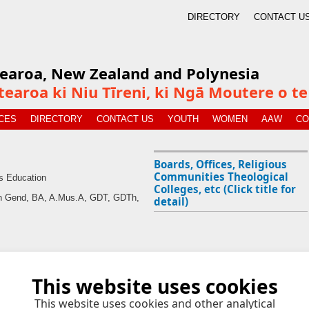
DIRECTORY
CONTACT U
tearoa, New Zealand and Polynesia
tearoa ki Niu Tīreni, ki Ngā Moutere o 
CES
DIRECTORY
CONTACT US
YOUTH
WOMEN
AAW
CO
Boards, Offices, Religious
Communities Theological
s Education
Colleges, etc (Click title for
an Gend, BA, A.Mus.A, GDT, GDTh,
detail)
This website uses cookies
This website uses cookies and other analytical