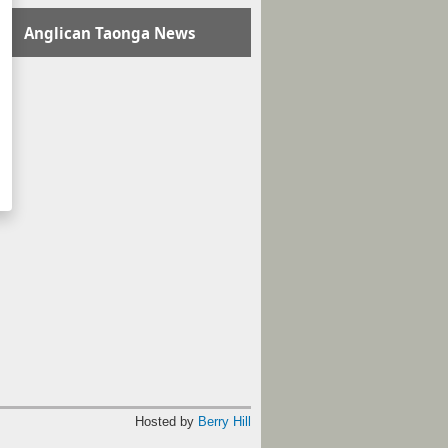
Anglican Taonga News
Hosted by
Berry Hill