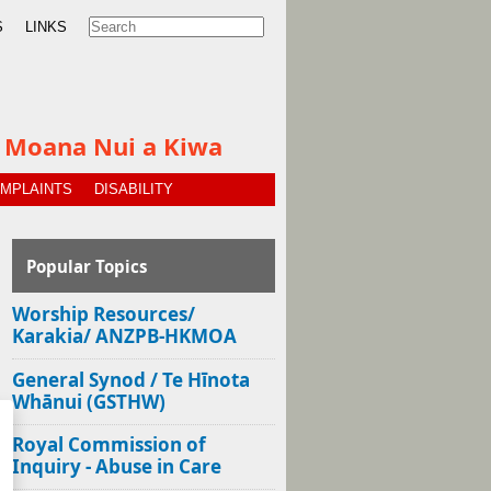
S
LINKS
te Moana Nui a Kiwa
MPLAINTS
DISABILITY
Popular Topics
Worship Resources/
Karakia/ ANZPB-HKMOA
General Synod / Te Hīnota
Whānui (GSTHW)
Royal Commission of
Inquiry - Abuse in Care