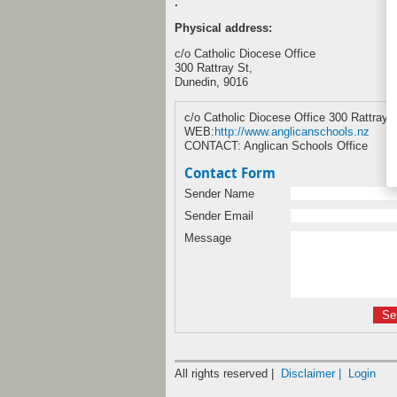
.
Physical address:
c/o Catholic Diocese Office
300 Rattray St,
Dunedin, 9016
c/o Catholic Diocese Office 300 Rattray 
WEB:
http://www.anglicanschools.nz
CONTACT: Anglican Schools Office
Contact Form
Sender Name
Sender Email
Message
All rights reserved |
Disclaimer |
Login