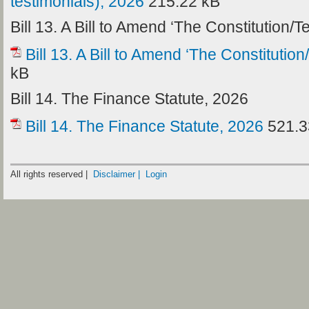
testimonials), 2026
215.22 kB
Bill 13. A Bill to Amend ‘The Constitution/
Bill 13. A Bill to Amend ‘The Constitutio
kB
Bill 14. The Finance Statute, 2026
Bill 14. The Finance Statute, 2026
521.3
All rights reserved |
Disclaimer |
Login