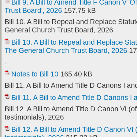
Bill 9. A Bill to Amend Title F Canon V 
Trust Board', 2026
157.75 kB
Bill 10. A Bill to Repeal and Replace Stat
General Church Trust Board, 2026
Bill 10. A Bill to Repeal and Replace St
The General Church Trust Board, 2026
17
.
Notes to Bill 10
165.40 kB
Bill 11. A Bill to Amend Title D Canons I and
Bill 11. A Bill to Amend Title D Canons I 
Bill 12. A Bill to Amend Title D Canon VI (o
testimonials), 2026
Bill 12. A Bill to Amend Title D Canon VI 