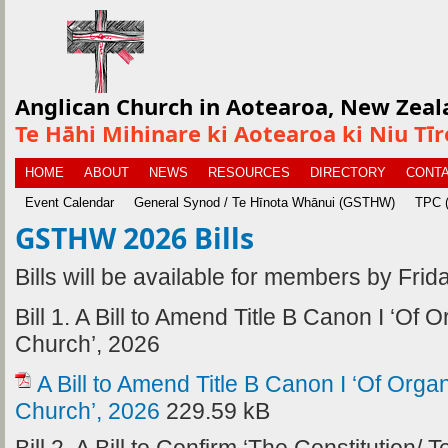
Anglican Church in Aotearoa, New Zeal
Te Hāhi Mihinare ki Aotearoa ki Niu Tī
HOME
ABOUT
NEWS
RESOURCES
DIRECTORY
CONTA
Event Calendar
General Synod / Te Hīnota Whānui (GSTHW)
TPC (
GSTHW 2026 Bills
Bills will be available for members by Frid
Bill 1. A Bill to Amend Title B Canon I ‘Of 
Church’, 2026
A Bill to Amend Title B Canon I ‘Of Orga
Church’, 2026
229.59 kB