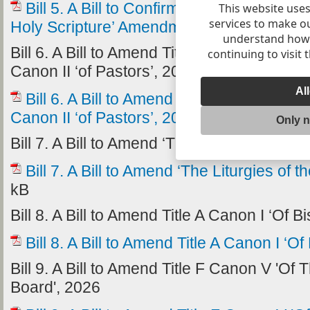
Bill 5. A Bill to Confirm ‘The Title G Cano
This website uses
services to make o
Holy Scripture’ Amendment Statute, 2024’
understand how v
Bill 6. A Bill to Amend Title G Canon III ‘of 
continuing to visit 
Canon II ‘of Pastors’, 2026
Al
Bill 6. A Bill to Amend Title G Canon III ‘
Canon II ‘of Pastors’, 2026
228.12 kB
Only 
Bill 7. A Bill to Amend ‘The Liturgies of the
Bill 7. A Bill to Amend ‘The Liturgies of 
kB
Bill 8. A Bill to Amend Title A Canon I ‘Of 
Bill 8. A Bill to Amend Title A Canon I ‘O
Bill 9. A Bill to Amend Title F Canon V 'O
Board', 2026