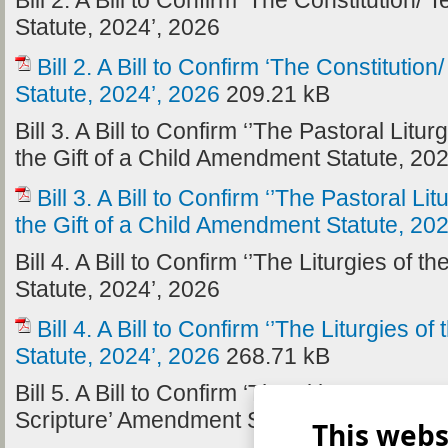
Bill 2. A Bill to Confirm ‘The Constitutio
Statute, 2024’, 2026
Bill 2. A Bill to Confirm ‘The Constitut
Statute, 2024’, 2026
209.21 kB
Bill 3. A Bill to Confirm ‘’The Pastoral Litu
the Gift of a Child Amendment Statute, 20
Bill 3. A Bill to Confirm ‘’The Pastoral Li
the Gift of a Child Amendment Statute, 20
Bill 4. A Bill to Confirm ‘’The Liturgies o
Statute, 2024’, 2026
Bill 4. A Bill to Confirm ‘’The Liturgies
Statute, 2024’, 2026
268.71 kB
Bill 5. A Bill to Confirm ‘The Title G Canon 
Scripture’ Amendment Statute, 2024’, 202
This webs